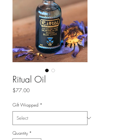
Ritual Oil
Price
$77.00
Gift Wrapped
*
Quantity
*