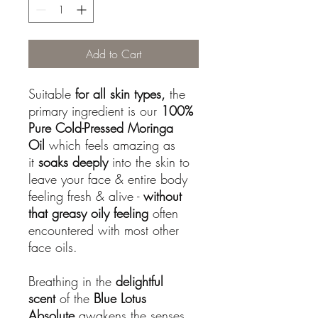
Add to Cart
Suitable
for all skin types,
the
primary ingredient is our
100%
Pure Cold-Pressed Moringa
Oil
which feels amazing as
it
soaks deeply
into the skin to
leave your face & entire body
feeling fresh & alive -
without
that greasy oily feeling
often
encountered with most other
face oils.
Breathing in the
delightful
scent
of the
Blue Lotus
Absolute
awakens the senses