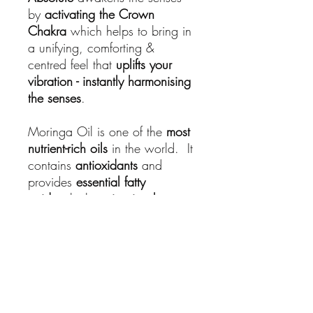
by
activating the Crown
Chakra
which helps to bring in
a unifying, comforting &
centred feel that
uplifts your
vibration - instantly harmonising
the senses
.
Moringa Oil is one of the
most
nutrient-rich oils
in the world. It
contains
antioxidants
and
provides
essential fatty
acids
which
moisturise the
skin
.
No returns on this product
Hi beautiful... sorry, but no return on this
product!