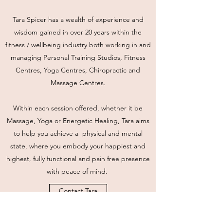
Tara Spicer has a wealth of experience and
wisdom gained in over 20 years within the
fitness / wellbeing industry both working in and
managing Personal Training Studios, Fitness
Centres, Yoga Centres, Chiropractic and
Massage Centres.
Within each session offered, whether it be
Massage, Yoga or Energetic Healing, Tara aims
to help you achieve a physical and mental
state, where you embody your happiest and
highest, fully functional and pain free presence
with peace of mind.
Contact Tara