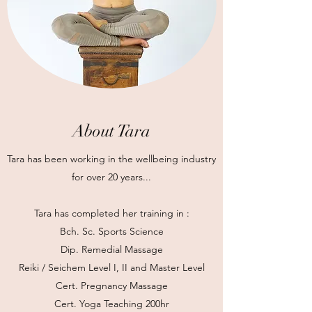
About Tara
Tara has been working in the wellbeing industry
for over 20 years...
Tara has completed her training in :
Bch. Sc. Sports Science
Dip. Remedial Massage
Reiki / Seichem Level I, II and Master Level
Cert. Pregnancy Massage
Cert. Yoga Teaching 200hr