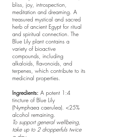
bliss, joy, introspection,
meditation and dreaming. A
treasured mystical and sacred
herb of ancient Egypt for ritual
and spiritual connection. The
Blue Lily plant contains a
variety of bioactive
compounds, including
alkaloids, flavonoids, and
terpenes, which contribute to its
medicinal properties.
Ingredients:
A potent 1:4
tincture of Blue Lily
(Nymphaea caerulea). <25%
alcohol remaining.
To support general wellbeing,
take up to 2 dropperfuls twice
a day.