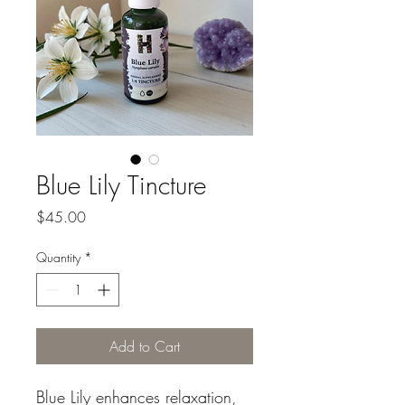
Blue Lily Tincture
Price
$45.00
Quantity
*
Add to Cart
Blue Lily enhances relaxation,