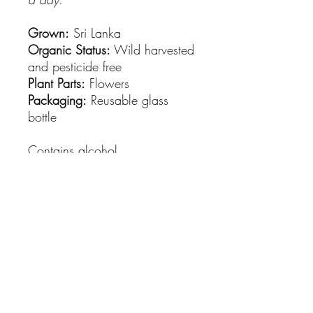
Grown:
Sri Lanka
Organic Status:
Wild harvested
and pesticide free
Plant Parts:
Flowers
Packaging:
Reusable glass
bottle
Contains alcohol.
Please seek advice from a
healthcare provider if you wish
to use herbs for therapeutic
purposes.